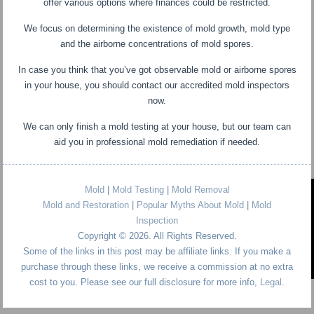
offer various options where finances could be restricted.
We focus on determining the existence of mold growth, mold type
and the airborne concentrations of mold spores.
In case you think that you’ve got observable mold or airborne spores
in your house, you should contact our accredited mold inspectors
now.
We can only finish a mold testing at your house, but our team can
aid you in professional mold remediation if needed.
Mold
|
Mold Testing
|
Mold Removal
Mold and Restoration
|
Popular Myths About Mold
|
Mold
Inspection
Copyright © 2026. All Rights Reserved.
Some of the links in this post may be affiliate links. If you make a
purchase through these links, we receive a commission at no extra
cost to you. Please see our full disclosure for more info,
Legal
.