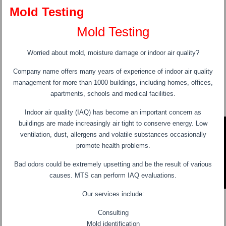
Mold Testing
Mold Testing
Worried about mold, moisture damage or indoor air quality?
Company name offers many years of experience of indoor air quality
management for more than 1000 buildings, including homes, offices,
apartments, schools and medical facilities.
Indoor air quality (IAQ) has become an important concern as
buildings are made increasingly air tight to conserve energy. Low
ventilation, dust, allergens and volatile substances occasionally
promote health problems.
Bad odors could be extremely upsetting and be the result of various
causes. MTS can perform IAQ evaluations.
Our services include:
Consulting
Mold identification