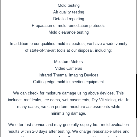
Mold testing
Air quality testing
Detailed reporting
Preparation of mold remediation protocols
Mold clearance testing
In addition to our qualified mold inspectors, we have a wide variety
of state-of-the-art tools at our disposal, including:
Moisture Meters
Video Cameras
Infrared Thermal Imaging Devices
Cutting edge mold inspection equipment
We can check for moisture damage using above devices. This
includes roof leaks, ice dams, wet basements, Dry-Vit siding, etc. In
many cases, we can perform moisture assessments while
minimizing damage.
We offer fast service and may generally supply first mold evaluation
results within 2-3 days after testing. We charge reasonable rates and