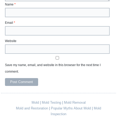
Name
*
Email
*
Website
Save my name, email, and website in this browser for the next time I
comment.
Mold
|
Mold Testing
|
Mold Removal
Mold and Restoration
|
Popular Myths About Mold
|
Mold
Inspection