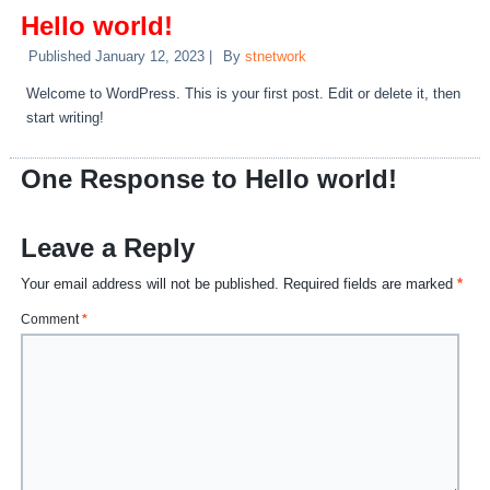
Hello world!
Published
January 12, 2023
|
By
stnetwork
Welcome to WordPress. This is your first post. Edit or delete it, then
start writing!
One Response to Hello world!
Leave a Reply
Your email address will not be published.
Required fields are marked
*
Comment
*